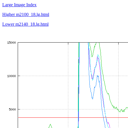
Large Image Index
Higher m2100_18.lg.html
Lower m2140_18.lg.html