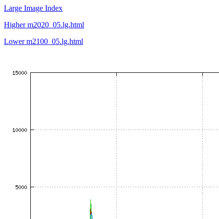
Large Image Index
Higher m2020_05.lg.html
Lower m2100_05.lg.html