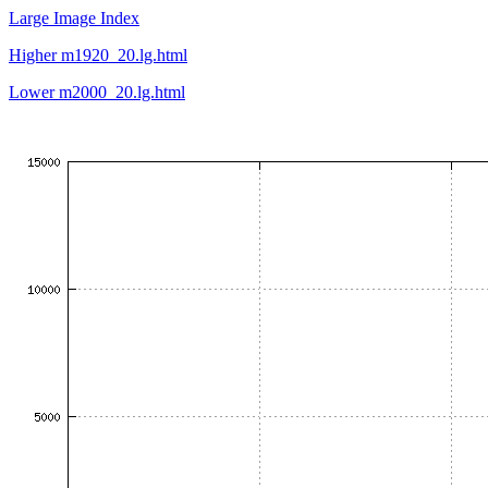
Large Image Index
Higher m1920_20.lg.html
Lower m2000_20.lg.html