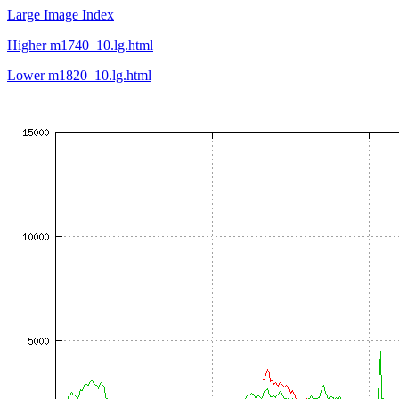
Large Image Index
Higher m1740_10.lg.html
Lower m1820_10.lg.html