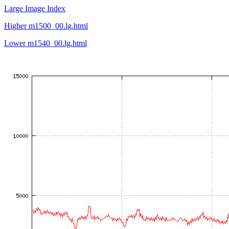
Large Image Index
Higher m1500_00.lg.html
Lower m1540_00.lg.html