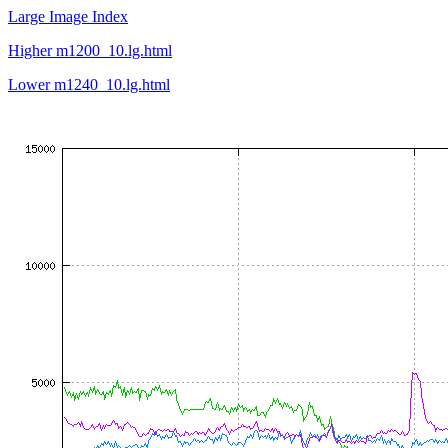
Large Image Index
Higher m1200_10.lg.html
Lower m1240_10.lg.html