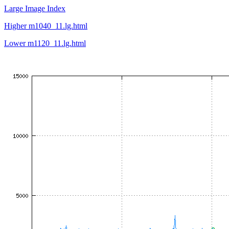
Large Image Index
Higher m1040_11.lg.html
Lower m1120_11.lg.html