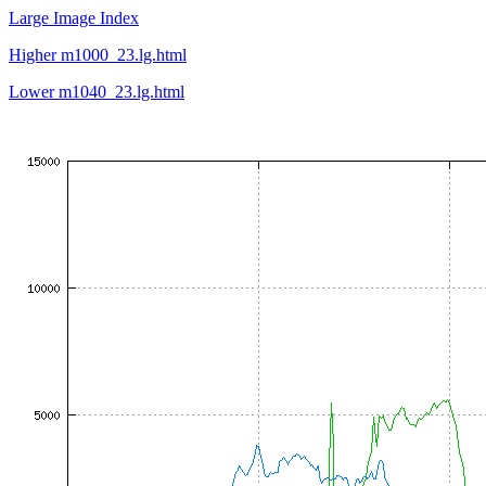
Large Image Index
Higher m1000_23.lg.html
Lower m1040_23.lg.html