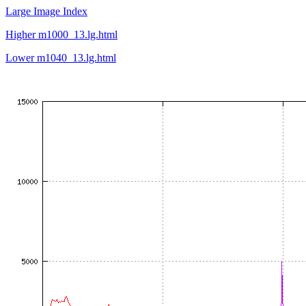
Large Image Index
Higher m1000_13.lg.html
Lower m1040_13.lg.html