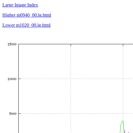
Large Image Index
Higher m0940_00.lg.html
Lower m1020_00.lg.html