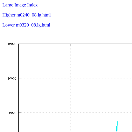
Large Image Index
Higher m0240_08.lg.html
Lower m0320_08.lg.html